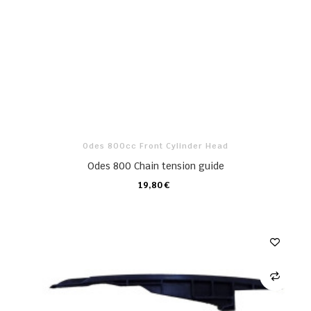
Odes 800cc Front Cylinder Head
Odes 800 Chain tension guide
19,80 €
CARRO