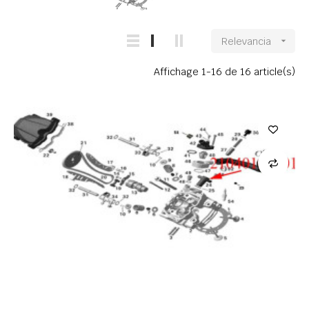
Relevancia

Affichage 1-16 de 16 article(s)