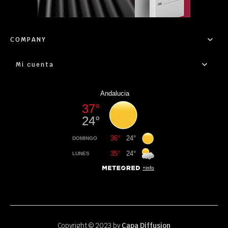
COMPANY
Mi cuenta
Copyright © 2023 by
Capa Diffusion