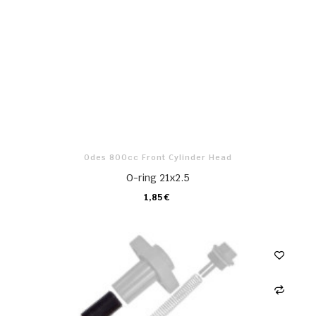
Odes 800cc Front Cylinder Head
O-ring 21x2.5
1,85 €
CARRO