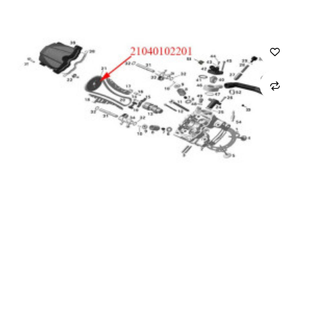
CARRO