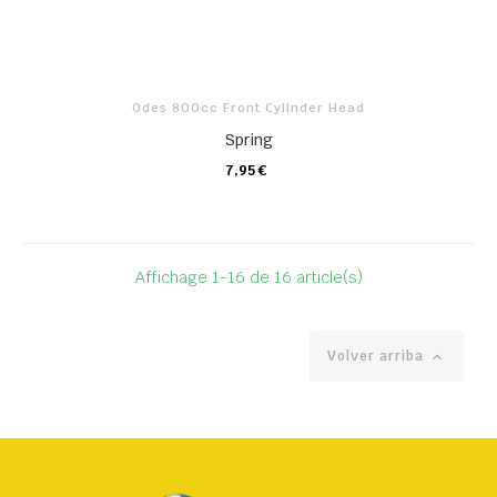
Odes 800cc Front Cylinder Head
Spring
7,95 €
CARRO
Affichage 1-16 de 16 article(s)
Volver arriba
