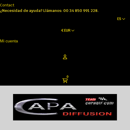
Contact
¿Necesidad de ayuda? Llámanos: 00 34 850 991 228.
ES
€
EUR
Mi cuenta
0