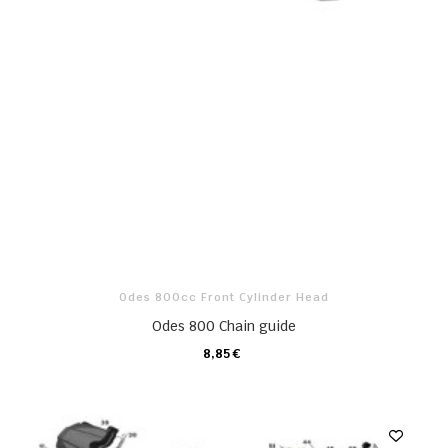
Odes 800cc Front Cylinder Head
Odes 800 Chain guide
8,85 €
CARRO