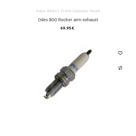
Odes 800cc Front Cylinder Head
Odes 800 Rocker arm exhaust
69,95 €
CARRO