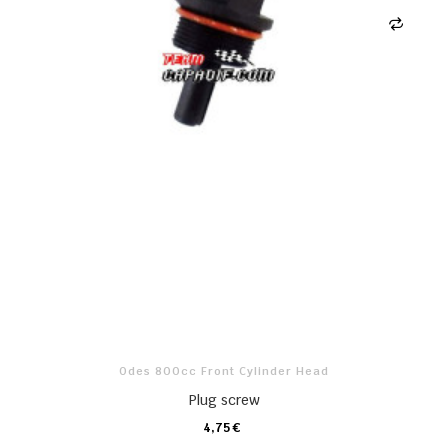
Odes 800cc Front Cylinder Head
Plug screw
4,75 €
CARRO