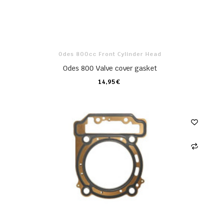
Odes 800cc Front Cylinder Head
Odes 800 Valve cover gasket
14,95 €
CARRO