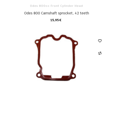
Odes 800cc Front Cylinder Head
Odes 800 Camshaft sprocket, 42 teeth
15,95 €
CARRO