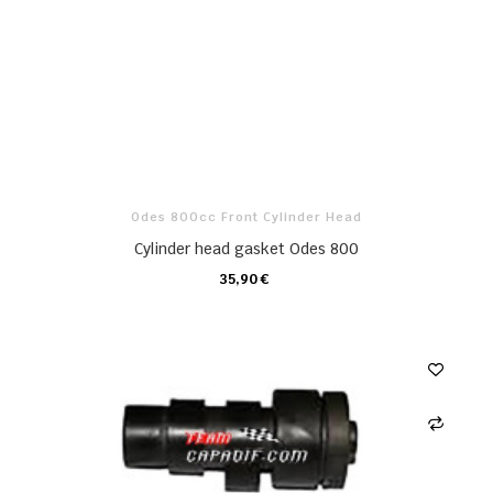
Odes 800cc Front Cylinder Head
Cylinder head gasket Odes 800
35,90 €
CARRO