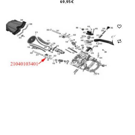
69,95 €
CARRO