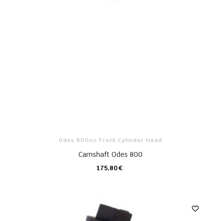
Odes 800cc Front Cylinder Head
Camshaft Odes 800
175,80 €
CARRO