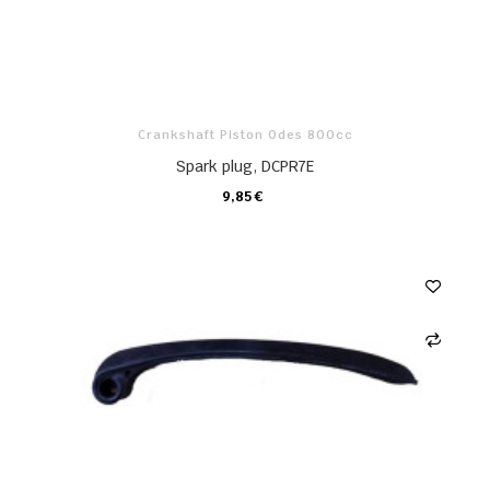
Crankshaft Piston Odes 800cc
Spark plug, DCPR7E
9,85 €
CARRO