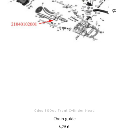
Odes 800cc Front Cylinder Head
Chain guide
6,75 €