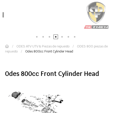
ODES ATV UTV & Piezas de repuesto
ODES 800 piezas de
repuesto
Odes 800cc Front Cylinder Head
Odes 800cc Front Cylinder Head