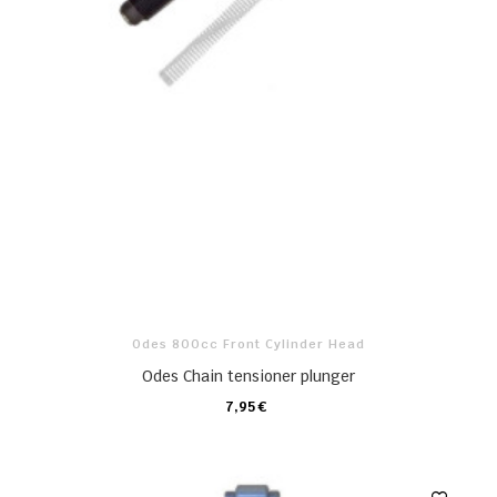
Odes 800cc Front Cylinder Head
Odes Chain tensioner plunger
7,95 €
CARRO