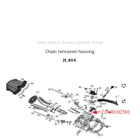
Odes 800cc Front Cylinder Head
Chain tensioner housing
21,80 €
CARRO