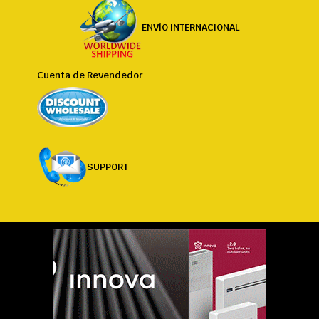
ENVÍO INTERNACIONAL
Cuenta de Revendedor
SUPPORT