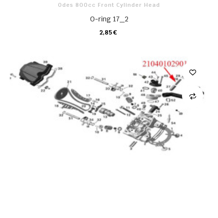
Odes 800cc Front Cylinder Head
O-ring 17_2
2,85 €
CARRO