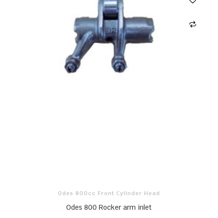
Odes 800cc Front Cylinder Head
Odes 800 Rocker arm inlet