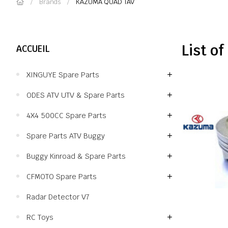
Brands
KAZUMA QUAD TAV
List o
ACCUEIL
XINGUYE Spare Parts
ODES ATV UTV & Spare Parts
4X4 500CC Spare Parts
Spare Parts ATV Buggy
Buggy Kinroad & Spare Parts
CFMOTO Spare Parts
Radar Detector V7
RC Toys