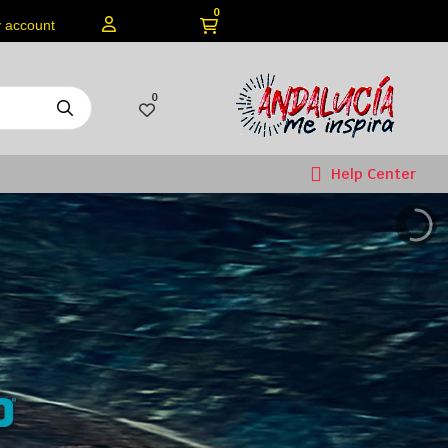
0
 account
0
Help Center