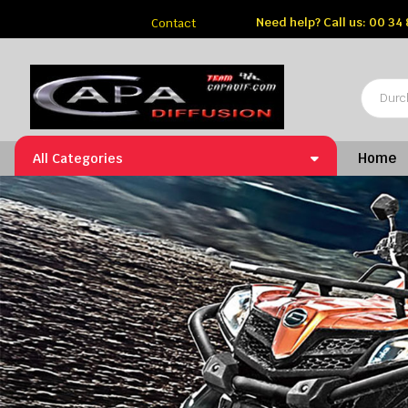
Need help?
Call us: 00 34
Contact
Home
All Categories