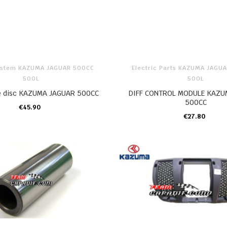
ystem KAZUMA JAGUAR 500CC
Electric Parts KAZUMA JAGU
500L
500L
ke disc KAZUMA JAGUAR 500CC
DIFF CONTROL MODULE KAZU
500CC
€45.90
ADD TO CART
€27.80
ADD TO CART