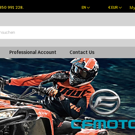
 850 991 228.
EN
€
EUR
My
Professional Account
Contact Us