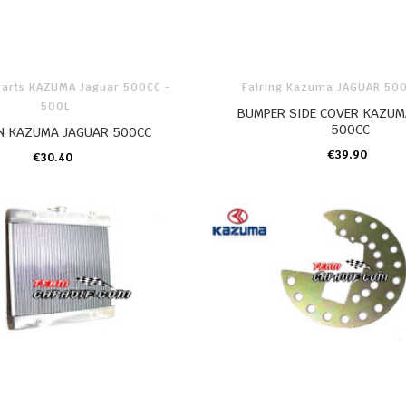
Parts KAZUMA Jaguar 500CC -
Fairing Kazuma JAGUAR 50
500L
BUMPER SIDE COVER KAZUM
500CC
N KAZUMA JAGUAR 500CC
€39.90
€30.40
ADD TO CART
ADD TO CART