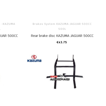
m -KAZUMA
Brakes System KAZUMA JAGUAR 500CC
L
500L
GUAR 500CC
Rear brake disc KAZUMA JAGUAR 500CC
€43.75
ADD TO CART