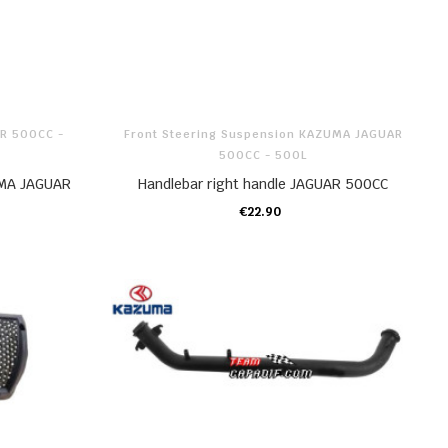
AR 500CC -
Front Steering Suspension KAZUMA JAGUAR
500CC - 500L
MA JAGUAR
Handlebar right handle JAGUAR 500CC
€22.90
ADD TO CART