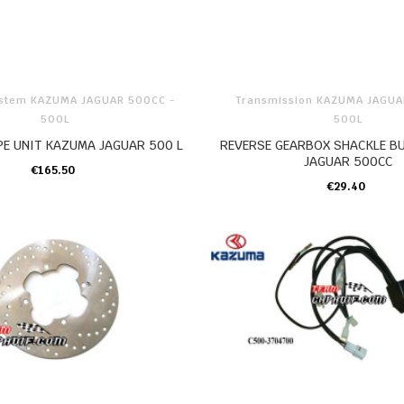
ystem KAZUMA JAGUAR 500CC -
Transmission KAZUMA JAGUA
500L
500L
PE UNIT KAZUMA JAGUAR 500 L
REVERSE GEARBOX SHACKLE B
JAGUAR 500CC
€165.50
ADD TO CART
€29.40
ADD TO CART