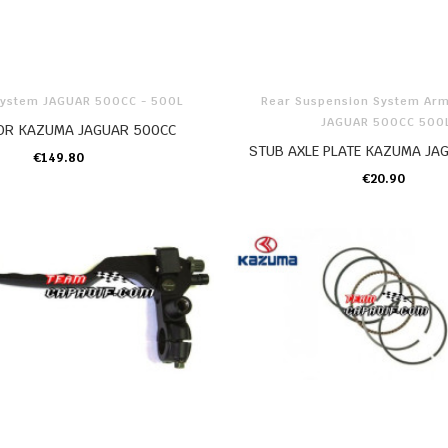
System JAGUAR 500CC - 500L
Rear Suspension System Ar
JAGUAR 500CC 500
OR KAZUMA JAGUAR 500CC
STUB AXLE PLATE KAZUMA JA
€149.80
ADD TO CART
€20.90
ADD TO CART