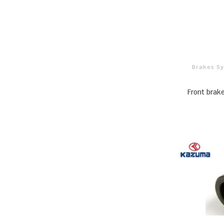
Brakes S
Front bra