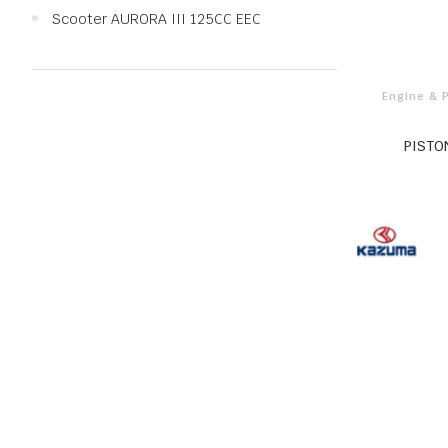
Scooter AURORA III 125CC EEC
Engine & 
PISTO