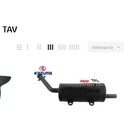
 TAV
Relevance
