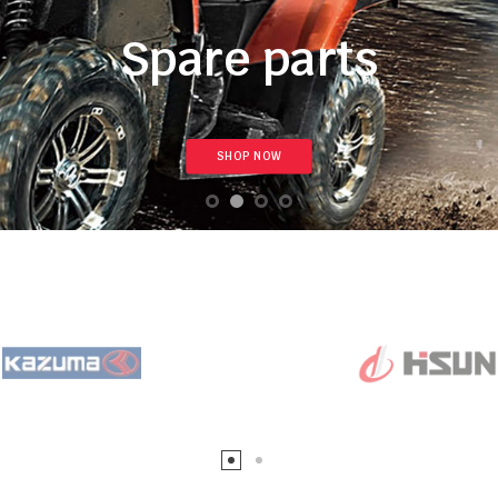
Spare parts
SHOP NOW