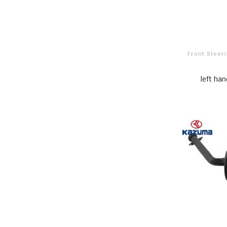
Front Stee
left ha