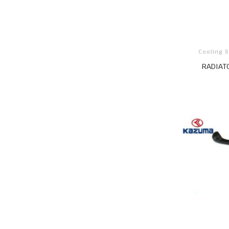
Cooling 
RADIAT