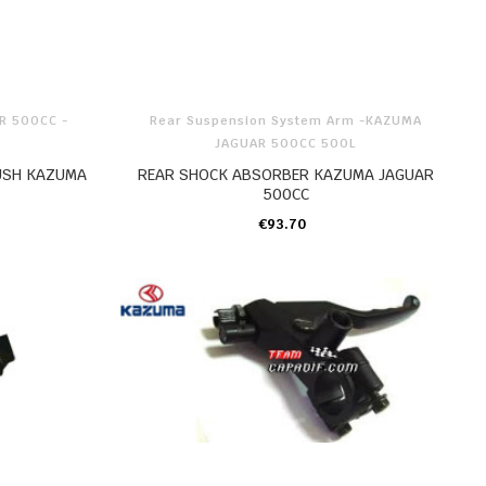
R 500CC -
Rear Suspension System Arm -KAZUMA
JAGUAR 500CC 500L
USH KAZUMA
REAR SHOCK ABSORBER KAZUMA JAGUAR
500CC
€93.70
ADD TO CART