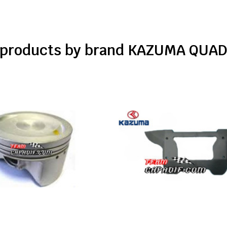
f products by brand KAZUMA QUAD