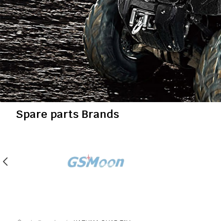
Spare parts Brands