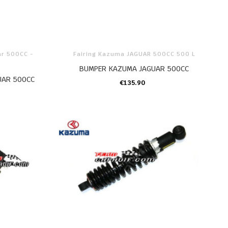
ar 500CC -
Fairing Kazuma JAGUAR 500CC 500 L
BUMPER KAZUMA JAGUAR 500CC
UAR 500CC
€135.90
ADD TO CART