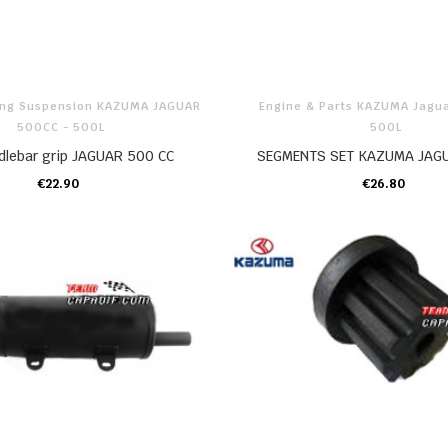
ring Suspension KAZUMA JAGUAR
Engine & Parts KAZUMA Jagu
500CC - 500L
500L
ndlebar grip JAGUAR 500 CC
SEGMENTS SET KAZUMA JAG
€22.90
€26.80
ADD TO CART
ADD TO CART