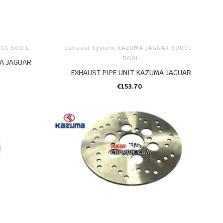
0CC 500 L
Exhaust System KAZUMA JAGUAR 500CC -
500L
A JAGUAR
EXHAUST PIPE UNIT KAZUMA JAGUAR
€153.70
ADD TO CART