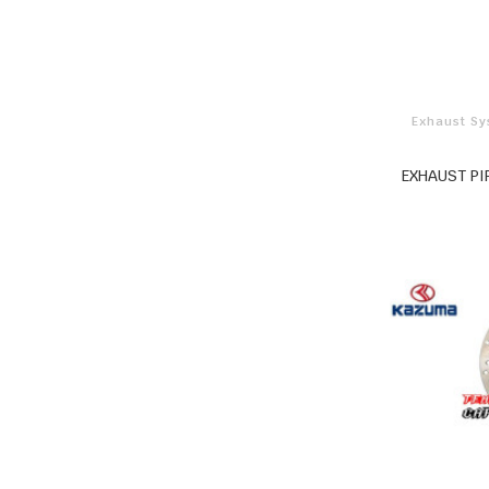
Exhaust S
EXHAUST PI