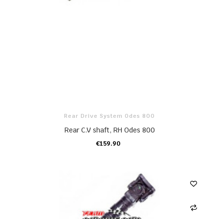
Rear Drive System Odes 800
Rear C.V shaft, RH Odes 800
€159.90
ADD TO CART