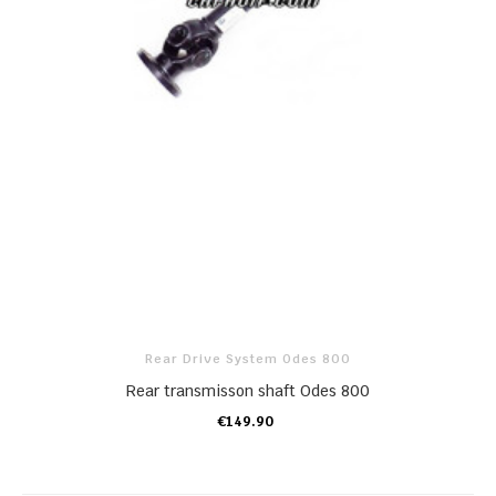
Rear Drive System Odes 800
Rear transmisson shaft Odes 800
€149.90
ADD TO CART