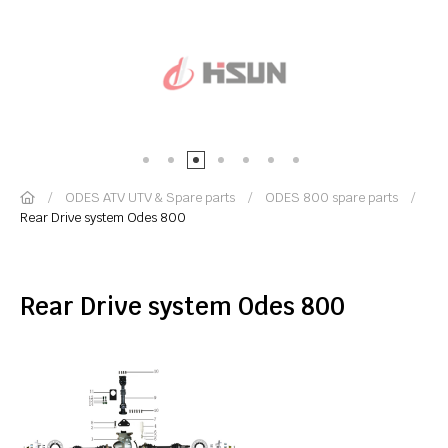
ODES ATV UTV & Spare parts
ODES 800 spare parts
Rear Drive system Odes 800
Rear Drive system Odes 800