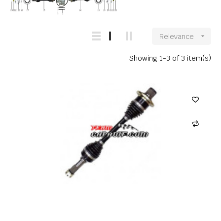
Relevance

Showing 1-3 of 3 item(s)