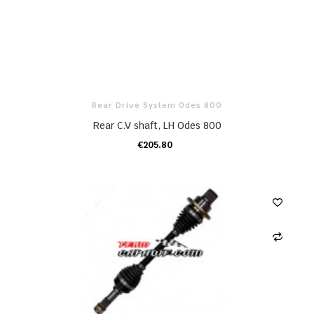
Rear Drive System Odes 800
Rear C.V shaft, LH Odes 800
€205.80
ADD TO CART