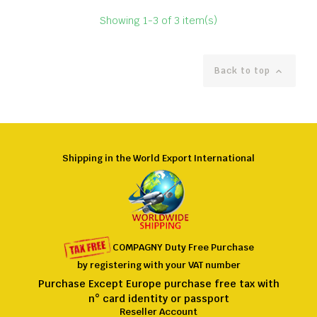
Showing 1-3 of 3 item(s)
Back to top

Shipping in the World Export International
COMPAGNY
Duty Free
Purchase
by registering
with
your VAT number
Purchase Except Europe purchase free tax with
n° card identity or passport
Reseller Account