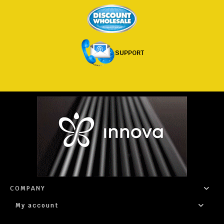
SUPPORT
COMPANY
My account