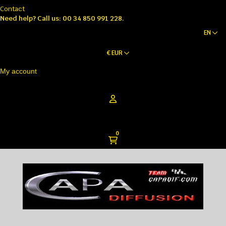
Contact
Need help?
Call us: 00 34 850 991 228.
EN
€
EUR
My account
0