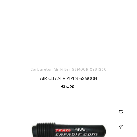
Carburetor Air Filter GSMOON XYST260
AIR CLEANER PIPES GSMOON
€14.90
ADD TO CART