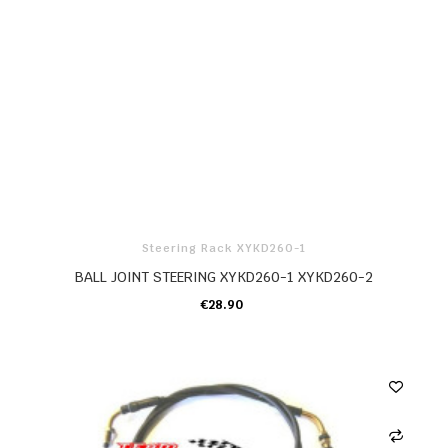
Steering Rack XYKD260-1
BALL JOINT STEERING XYKD260-1 XYKD260-2
€28.90
ADD TO CART