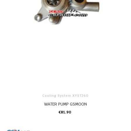
Cooling System XYST260
WATER PUMP GSMOON
€81.90
ADD TO CART