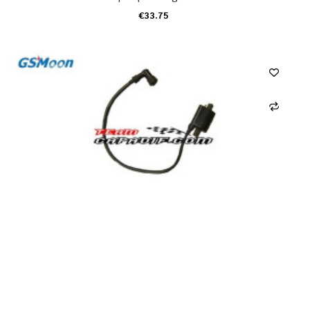
€33.75
ADD TO CART