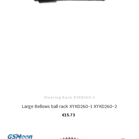
Steering Rack XYKD260-1
Large Bellows ball rack XYKD260-1 XYKD260-2
€15.73
ADD TO CART