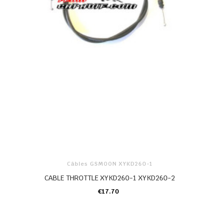
Câbles GSMOON XYKD260-1
CABLE THROTTLE XYKD260-1 XYKD260-2
€17.70
ADD TO CART