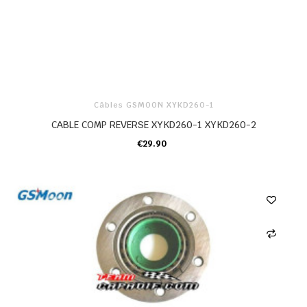
Câbles GSMOON XYKD260-1
CABLE COMP REVERSE XYKD260-1 XYKD260-2
€29.90
ADD TO CART