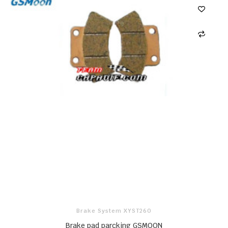
Brake System XYST260
Brake pad parcking GSMOON