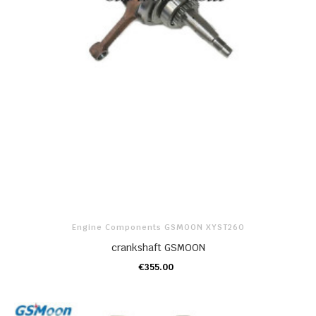
Engine Components GSMOON XYST260
crankshaft GSMOON
€355.00
ADD TO CART