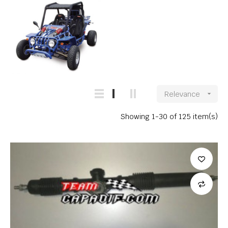
Relevance

Showing 1-30 of 125 item(s)