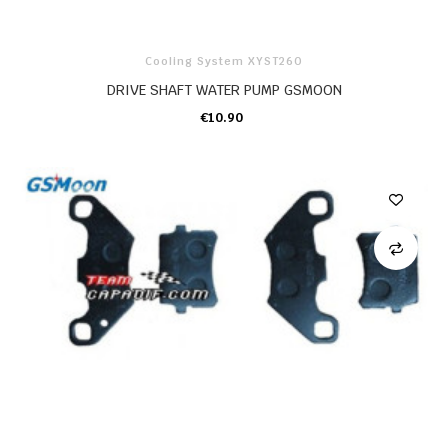
Cooling System XYST260
DRIVE SHAFT WATER PUMP GSMOON
€10.90
ADD TO CART