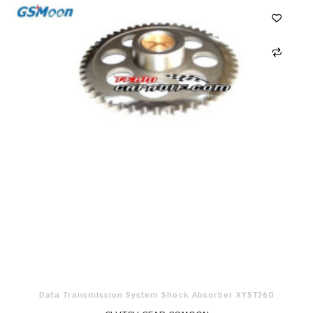
Data Transmission System Shock Absorber XYST260