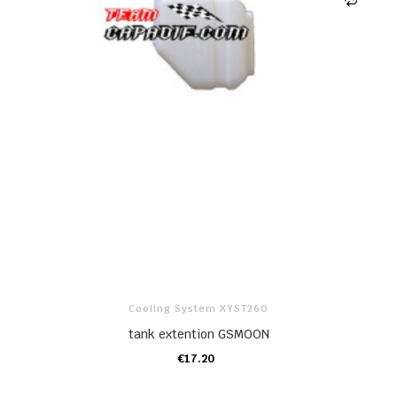
Cooling System XYST260
tank extention GSMOON
€17.20
ADD TO CART