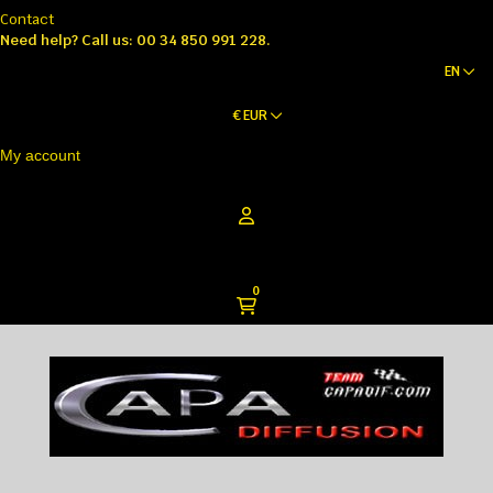
Contact
Need help?
Call us: 00 34 850 991 228.
EN
€
EUR
My account
0