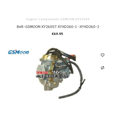
Engine Components GSMOON XYST260
Belt-GSMOON XY260ST XYKD260-1 -XYKD260-2
€69.95
ADD TO CART