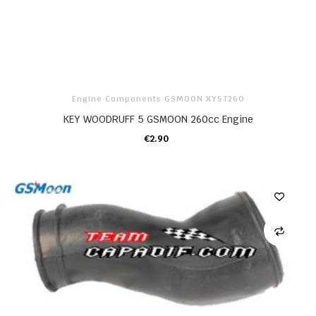
Engine Components GSMOON XYST260
KEY WOODRUFF 5 GSMOON 260cc Engine
€2.90
ADD TO CART