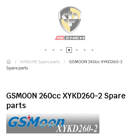
XINGUYE Spare parts
GSMOON 260cc XYKD260-2
Spare parts
GSMOON 260cc XYKD260-2 Spare
parts