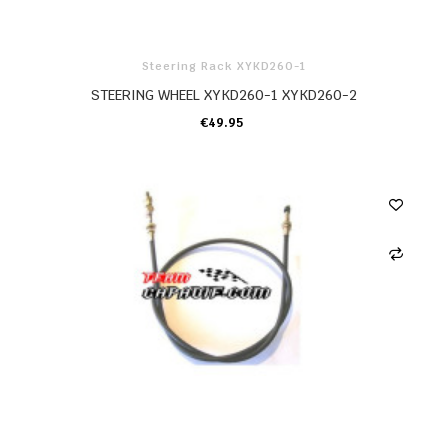
Steering Rack XYKD260-1
STEERING WHEEL XYKD260-1 XYKD260-2
€49.95
ADD TO CART