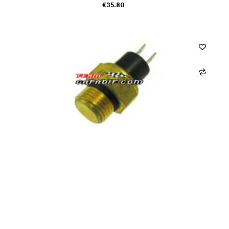
€35.80
ADD TO CART