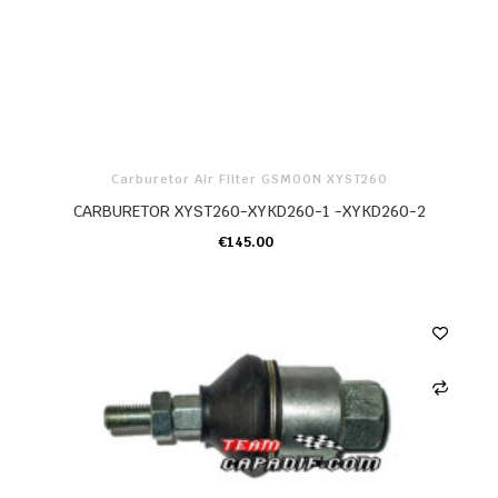
Carburetor Air Filter GSMOON XYST260
CARBURETOR XYST260-XYKD260-1 -XYKD260-2
€145.00
ADD TO CART