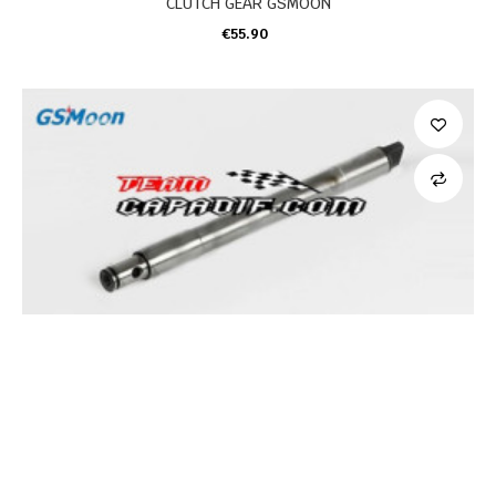
CLUTCH GEAR GSMOON
€55.90
ADD TO CART