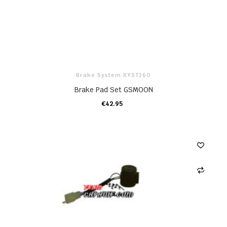
Brake System XYST260
Brake Pad Set GSMOON
€42.95
ADD TO CART