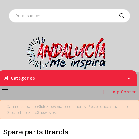
All Categories
Toggle navigation
☰
Help Center
Can not show LeoSlideShow via Leoelements. Please check that The
Group of LeoSlideShow is exist.
Spare parts Brands