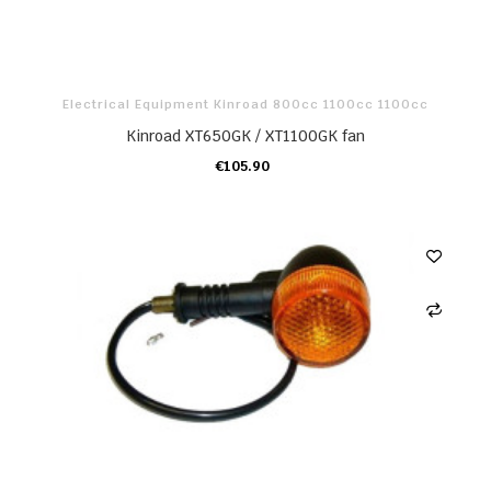
Electrical Equipment Kinroad 800cc 1100cc 1100cc
Kinroad XT650GK / XT1100GK fan
€105.90
ADD TO CART