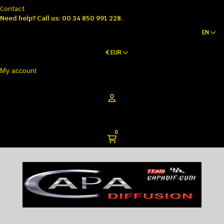
Contact
Need help?
Call us: 00 34 850 991 228.
EN
€
EUR
My account
0