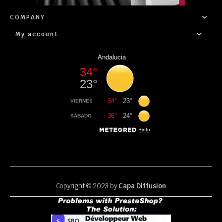
COMPANY
My account
Copyright © 2023 by
Capa Diffusion