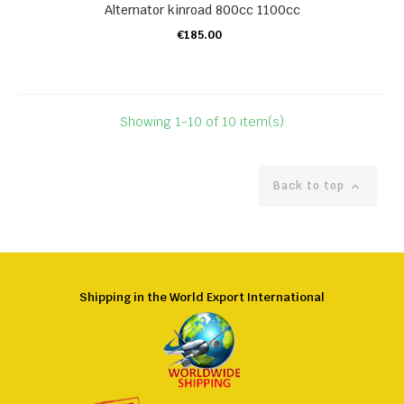
Alternator kinroad 800cc 1100cc
€185.00
ADD TO CART
Showing 1-10 of 10 item(s)
Back to top

Shipping in the World Export International