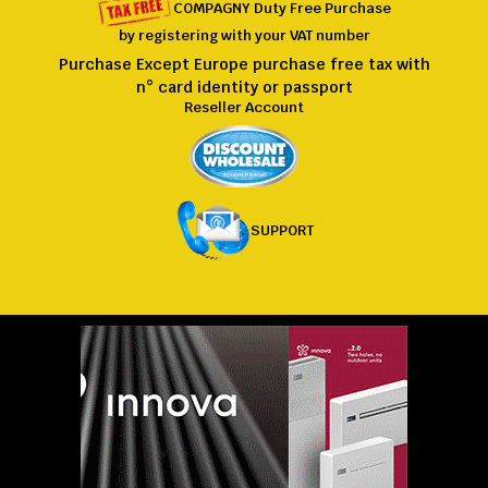
COMPAGNY
Duty Free
Purchase
by registering
with
your VAT number
Purchase Except Europe purchase free tax with
n° card identity or passport
Reseller Account
SUPPORT