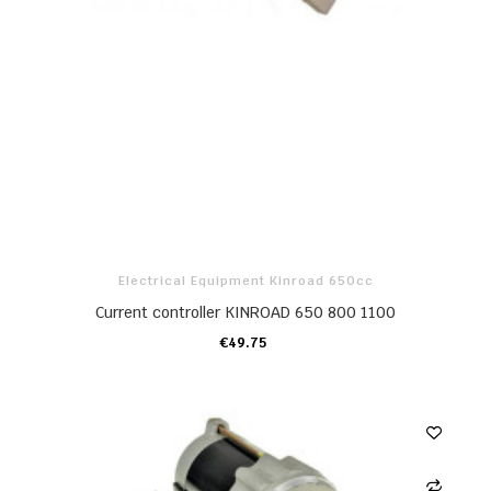
Electrical Equipment Kinroad 650cc
Current controller KINROAD 650 800 1100
€49.75
ADD TO CART