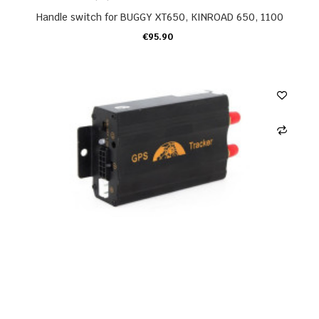
Handle switch for BUGGY XT650, KINROAD 650, 1100
€95.90
ADD TO CART