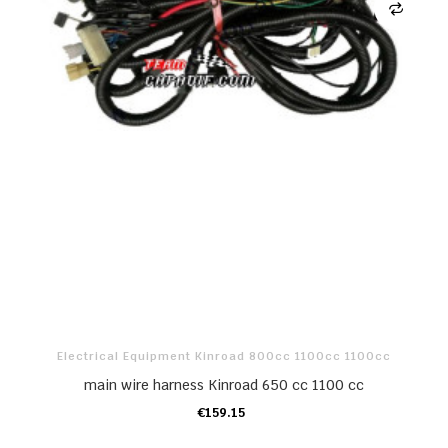
Electrical Equipment Kinroad 800cc 1100cc 1100cc
main wire harness Kinroad 650 cc 1100 cc
€159.15
ADD TO CART