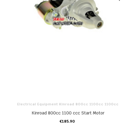
Electrical Equipment Kinroad 800cc 1100cc 1100cc
Kinroad 800cc 1100 ccc Start Motor
€185.90
ADD TO CART