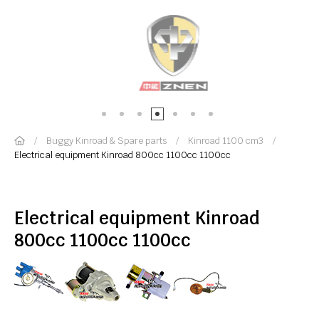
Buggy Kinroad & Spare parts
Kinroad 1100 cm3
Electrical equipment Kinroad 800cc 1100cc 1100cc
Electrical equipment Kinroad
800cc 1100cc 1100cc