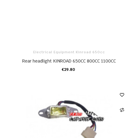
Electrical Equipment Kinroad 650cc
Rear headlight KINROAD 650CC 800CC 1100CC
€29.80
ADD TO CART