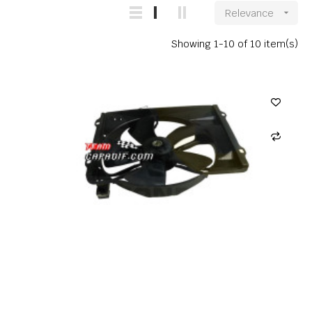
Relevance

Showing 1-10 of 10 item(s)