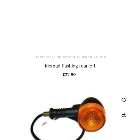
Electrical Equipment Kinroad 250cc
Kinroad flashing rear left
€21.90
ADD TO CART