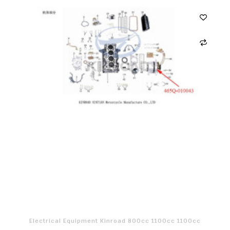
Electrical Equipment Kinroad 800cc 1100cc 1100cc