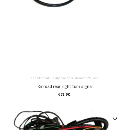
Electrical Equipment Kinroad 250cc
Kinroad rear right turn signal
€21.90
ADD TO CART