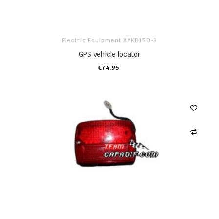
Electric Equipment XYKD150-3
GPS vehicle locator
€74.95
ADD TO CART