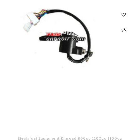
Electrical Equipment Kinroad 800cc 1100cc 1100cc