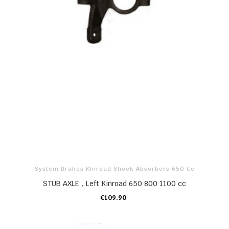
System Brakes Kinroad Shock Absorbers 650 Cc
STUB AXLE，Left Kinroad 650 800 1100 cc
€109.90
ADD TO CART