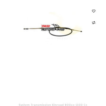
System Transmission Kinroad 800cc 1100 Cc