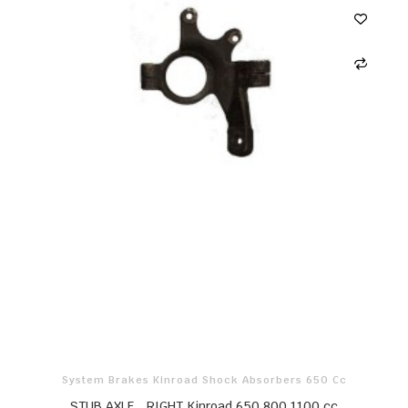
System Brakes Kinroad Shock Absorbers 650 Cc
STUB AXLE，RIGHT Kinroad 650 800 1100 cc