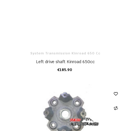
System Transmission Kinroad 650 Cc
Left drive shaft Kinroad 650cc
€185.90
ADD TO CART