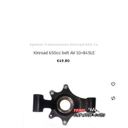
System Transmission Kinroad 650 Cc
Kinroad 650cc belt AV 10×845LE
€49.80
ADD TO CART