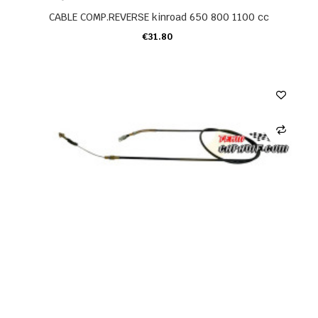
CABLE COMP.REVERSE kinroad 650 800 1100 cc
€31.80
ADD TO CART