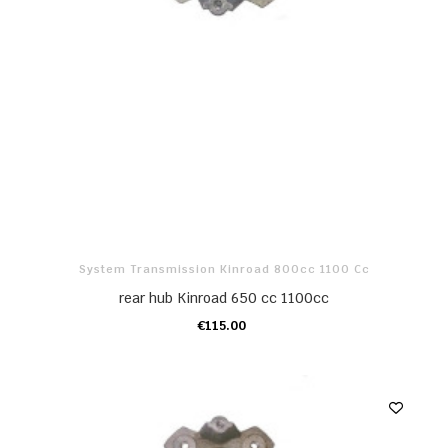
System Transmission Kinroad 800cc 1100 Cc
rear hub Kinroad 650 cc 1100cc
€115.00
ADD TO CART