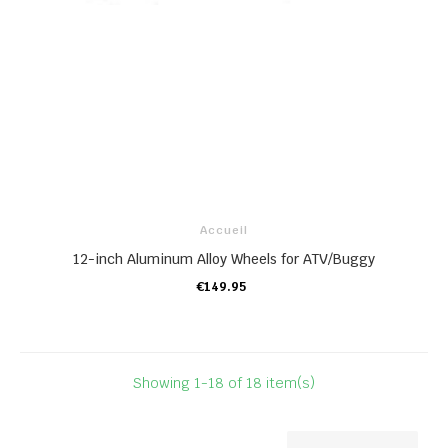
Accueil
12-inch Aluminum Alloy Wheels for ATV/Buggy
€149.95
ADD TO CART
Showing 1-18 of 18 item(s)