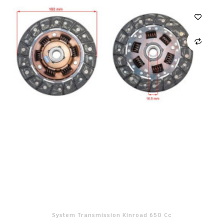
System Transmission Kinroad 650 Cc