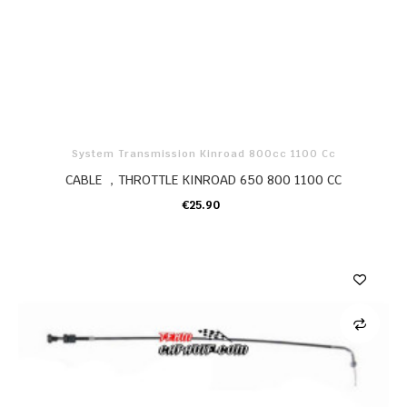
System Transmission Kinroad 800cc 1100 Cc
CABLE ，THROTTLE KINROAD 650 800 1100 CC
€25.90
ADD TO CART