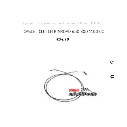
System Transmission Kinroad 800cc 1100 Cc
CABLE，CLUTCH KINROAD 650 800 1100 CC
€34.90
ADD TO CART