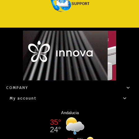
SUPPORT
COMPANY
My account