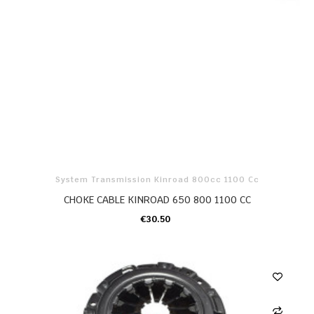
System Transmission Kinroad 800cc 1100 Cc
CHOKE CABLE KINROAD 650 800 1100 CC
€30.50
ADD TO CART