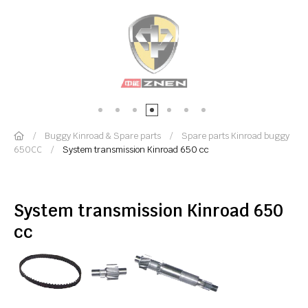
Buggy Kinroad & Spare parts
Spare parts Kinroad buggy
650CC
System transmission Kinroad 650 cc
System transmission Kinroad 650
cc