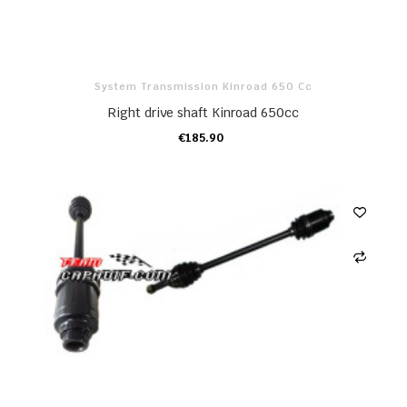
System Transmission Kinroad 650 Cc
Right drive shaft Kinroad 650cc
€185.90
ADD TO CART