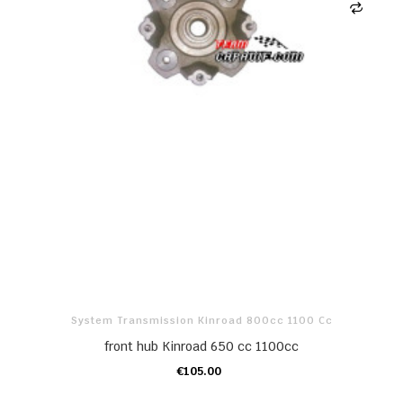
System Transmission Kinroad 800cc 1100 Cc
front hub Kinroad 650 cc 1100cc
€105.00
ADD TO CART