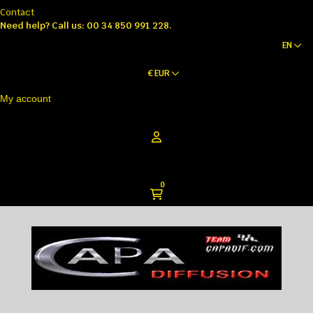
Contact
Need help?
Call us: 00 34 850 991 228.
EN
€
EUR
My account
0