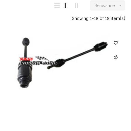
Relevance

Showing 1-18 of 18 item(s)