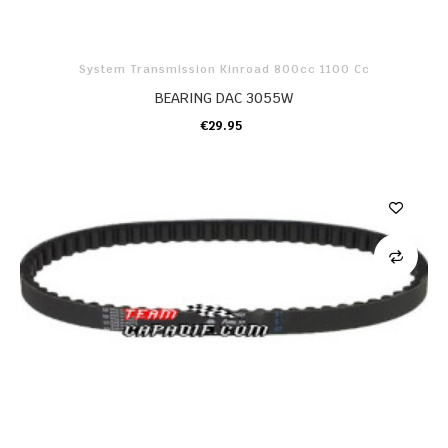
System Transmission Kinroad 800cc 1100 Cc
BEARING DAC 3055W
€29.95
ADD TO CART