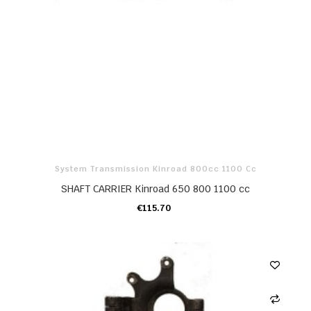
System Transmission Kinroad 800cc 1100 Cc
SHAFT CARRIER Kinroad 650 800 1100 cc
€115.70
ADD TO CART