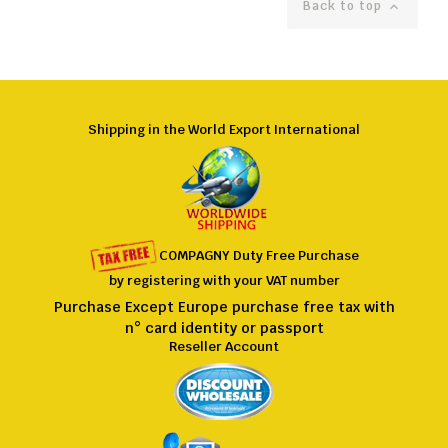
Back to top

Shipping in the World Export International
COMPAGNY
Duty Free
Purchase
by registering
with
your VAT number
Purchase Except Europe purchase free tax with
n° card identity or passport
Reseller Account