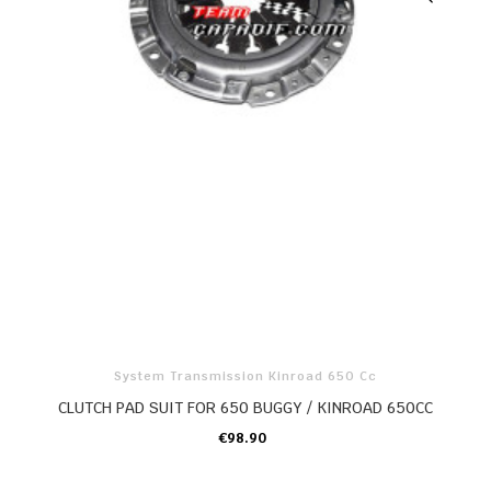
System Transmission Kinroad 650 Cc
CLUTCH PAD SUIT FOR 650 BUGGY / KINROAD 650CC
€98.90
ADD TO CART