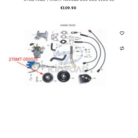
€109.90
ADD TO CART