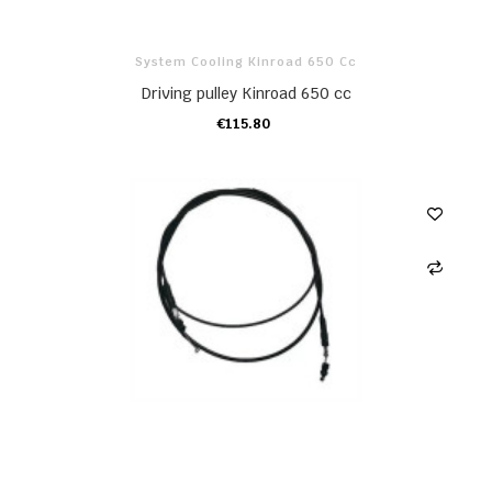
System Cooling Kinroad 650 Cc
Driving pulley Kinroad 650 cc
€115.80
ADD TO CART