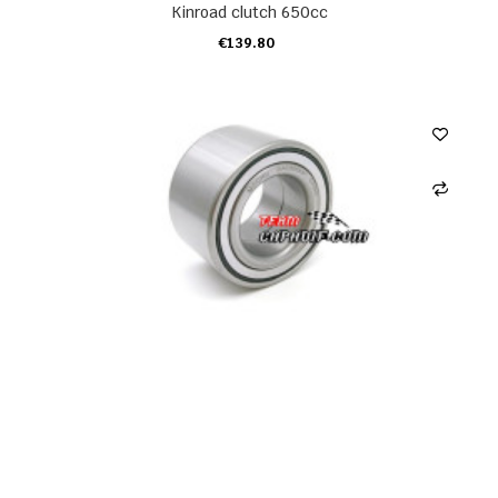
Kinroad clutch 650cc
€139.80
ADD TO CART