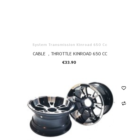
System Transmission Kinroad 650 Cc
CABLE ，THROTTLE KINROAD 650 CC
€33.90
ADD TO CART