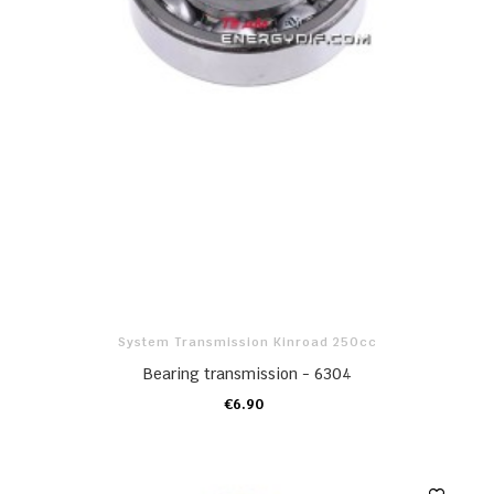
System Transmission Kinroad 250cc
Bearing transmission - 6304
€6.90
ADD TO CART