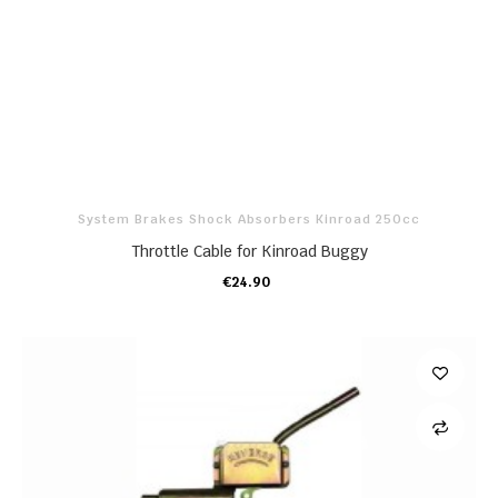
System Brakes Shock Absorbers Kinroad 250cc
Throttle Cable for Kinroad Buggy
€24.90
ADD TO CART