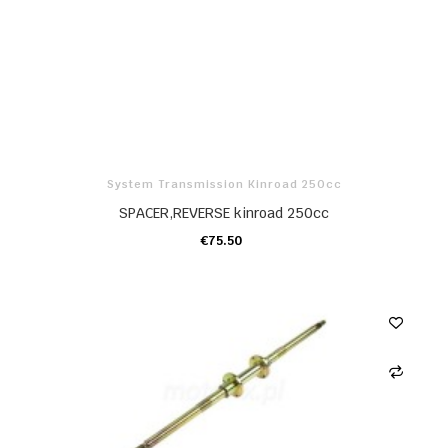
System Transmission Kinroad 250cc
SPACER,REVERSE kinroad 250cc
€75.50
ADD TO CART