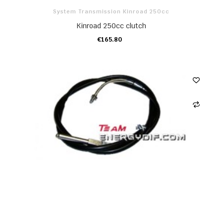
System Transmission Kinroad 250cc
Kinroad 250cc clutch
€165.80
ADD TO CART