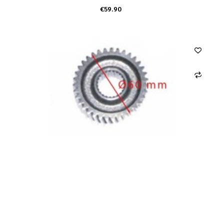
€59.90
ADD TO CART