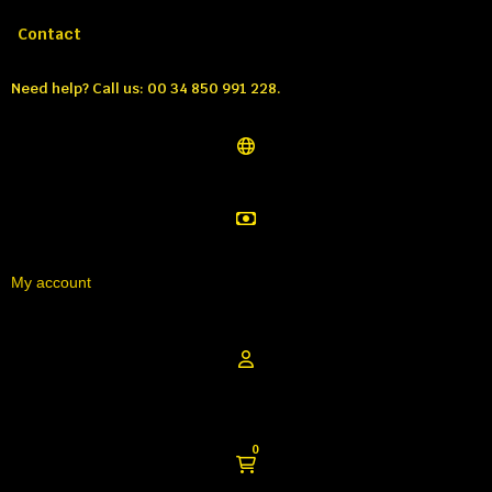
Call us:
Tél: 00 34 850 991 228
Contact
Need help?
Call us: 00 34 850 991 228.
My account
0