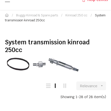
Buggy Kinroad & Spare parts
Kinroad 250 cc
System
transmission kinroad 250cc
System transmission kinroad
250cc
Relevance

Showing 1-28 of 28 item(s)