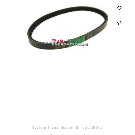
System Transmission Kinroad 250cc