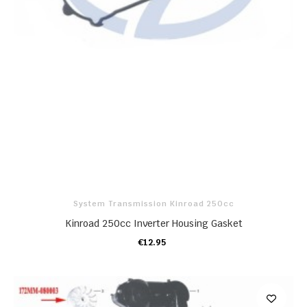
System Transmission Kinroad 250cc
Kinroad 250cc Inverter Housing Gasket
€12.95
ADD TO CART