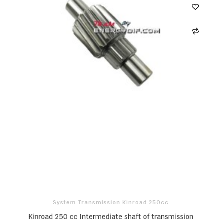
System Transmission Kinroad 250cc
Kinroad 250 cc Intermediate shaft of transmission