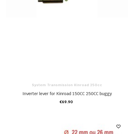
System Transmission Kinroad 250cc
Inverter lever for Kinroad 150CC 250CC buggy
€69.90
ADD TO CART