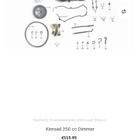
System Transmission Kinroad 250cc
Kinroad 250 cc Dimmer
€115.95
ADD TO CART