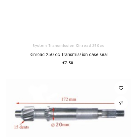
System Transmission Kinroad 250cc
Kinroad 250 cc Transmission case seal
€7.50
ADD TO CART