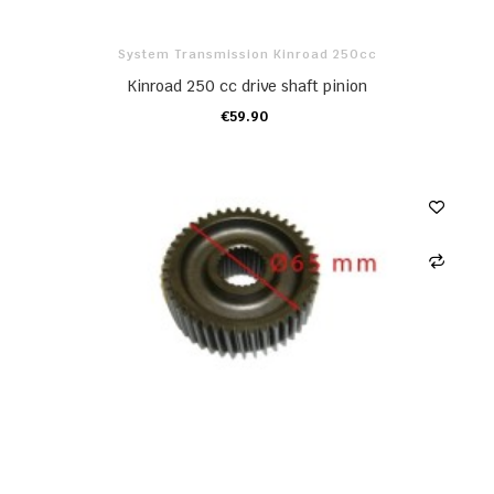
System Transmission Kinroad 250cc
Kinroad 250 cc drive shaft pinion
€59.90
ADD TO CART