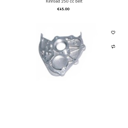
Kinroad 250 cc belt
€45.00
ADD TO CART