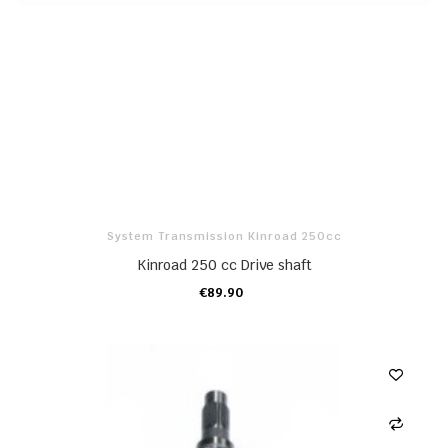
System Transmission Kinroad 250cc
Kinroad 250 cc Drive shaft
€89.90
ADD TO CART