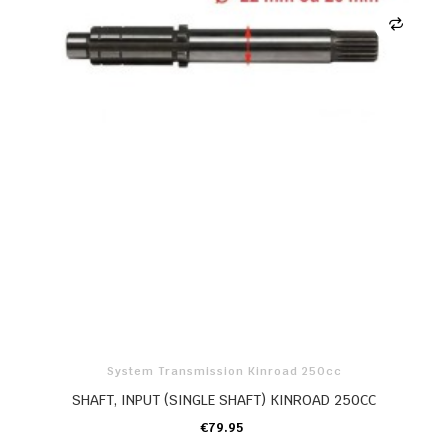
System Transmission Kinroad 250cc
SHAFT, INPUT (SINGLE SHAFT) KINROAD 250CC
€79.95
ADD TO CART