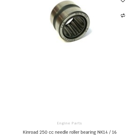
Engine Parts
Kinroad 250 cc needle roller bearing NK14 / 16