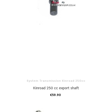
System Transmission Kinroad 250cc
Kinroad 250 cc export shaft
€59.90
ADD TO CART