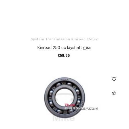
System Transmission Kinroad 250cc
Kinroad 250 cc layshaft gear
€58.95
ADD TO CART