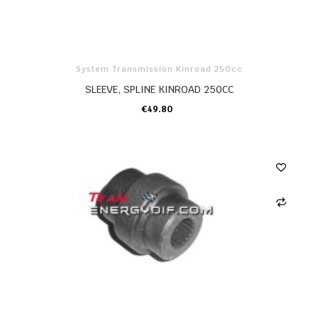
System Transmission Kinroad 250cc
SLEEVE, SPLINE KINROAD 250CC
€49.80
ADD TO CART