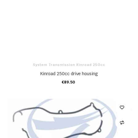
System Transmission Kinroad 250cc
Kinroad 250cc drive housing
€89.50
ADD TO CART