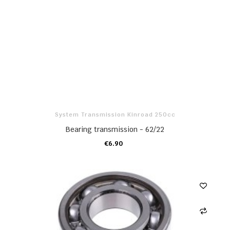
System Transmission Kinroad 250cc
Bearing transmission - 62/22
€6.90
ADD TO CART