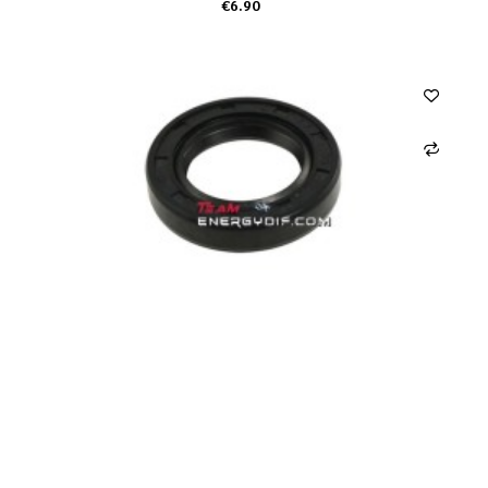
€6.90
ADD TO CART