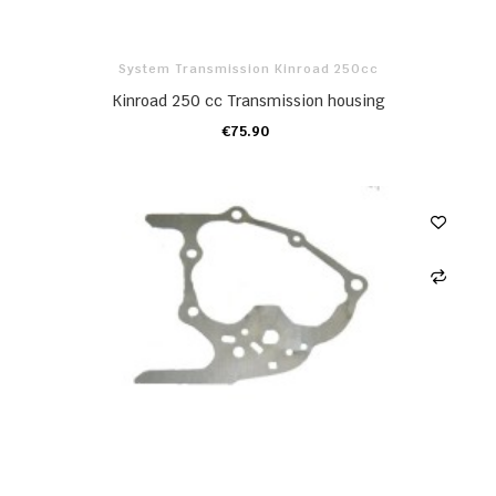
System Transmission Kinroad 250cc
Kinroad 250 cc Transmission housing
€75.90
ADD TO CART