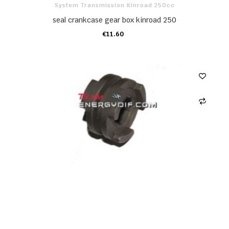
System Transmission Kinroad 250cc
seal crankcase gear box kinroad 250
€11.60
ADD TO CART