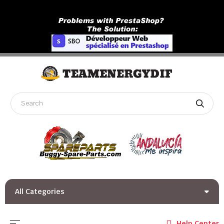
All Categories
Toggle navigation
☰
Help Center