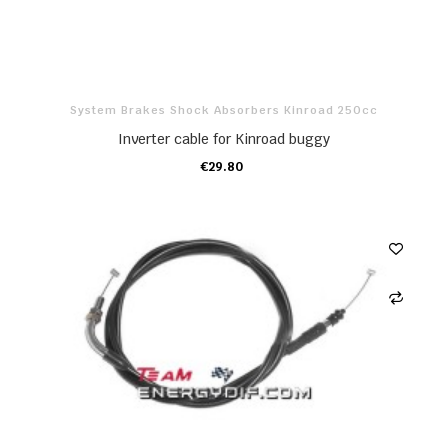
System Brakes Shock Absorbers Kinroad 250cc
Inverter cable for Kinroad buggy
€29.80
ADD TO CART