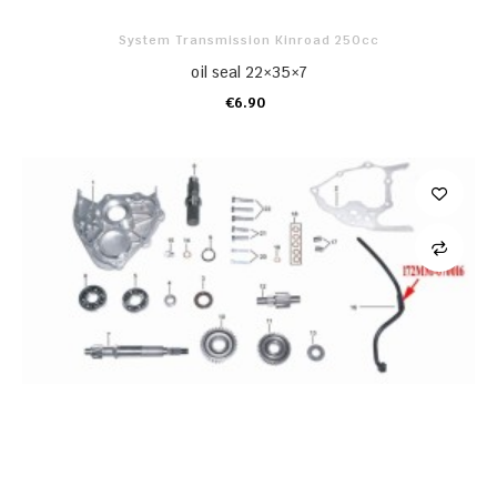
System Transmission Kinroad 250cc
oil seal 22×35×7
€6.90
ADD TO CART