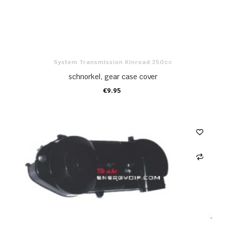
System Transmission Kinroad 250cc
schnorkel, gear case cover
€9.95
ADD TO CART