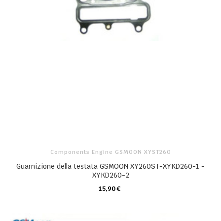
Components Engine GSMOON XYST260
Guarnizione della testata GSMOON XY260ST-XYKD260-1 -
XYKD260-2
15,90 €
CARRELLO