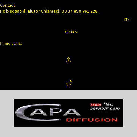
Contact
Ho bisogno di aiuto?
Chiamaci: 00 34 850 991 228.
IT
€
EUR
Il mio conto
0