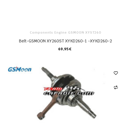
Components Engine GSMOON XYST260
Belt-GSMOON XY260ST XYKD260-1 -XYKD260-2
69,95 €
CARRELLO