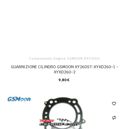
Components Engine GSMOON XYST260
GUARNIZIONE CILINDRO GSMOON XY260ST-XYKD260-1 -
XYKD260-2
9,80 €
CARRELLO