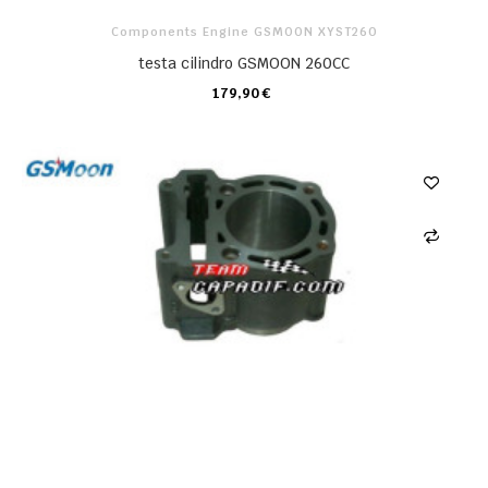
Components Engine GSMOON XYST260
testa cilindro GSMOON 260CC
179,90 €
CARRELLO