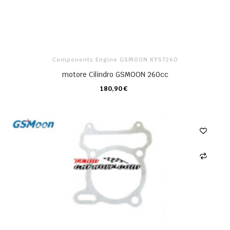
Components Engine GSMOON XYST260
motore Cilindro GSMOON 260cc
180,90 €
CARRELLO