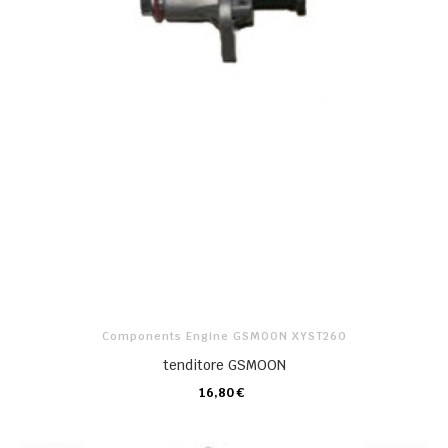
Components Engine GSMOON XYST260
tenditore GSMOON
16,80 €
CARRELLO