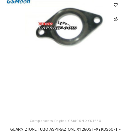
Components Engine GSMOON XYST260
GUARNIZIONE TUBO ASPIRAZIONE XY260ST-XYKD260-1 -