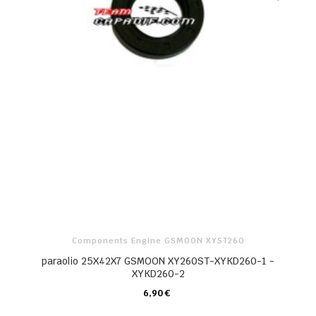
Components Engine GSMOON XYST260
paraolio 25X42X7 GSMOON XY260ST-XYKD260-1 -
XYKD260-2
6,90 €
CARRELLO