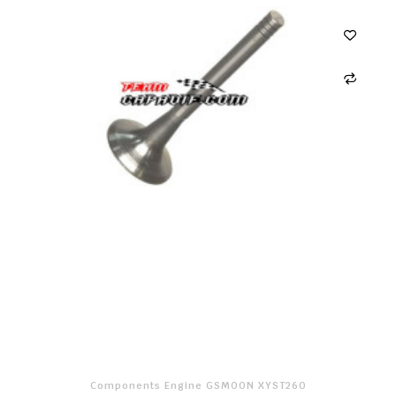
Components Engine GSMOON XYST260