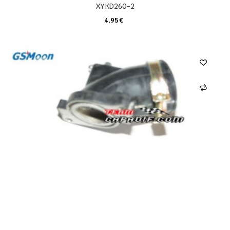
XYKD260-2
4,95 €
CARRELLO