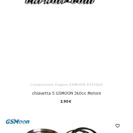
Components Engine GSMOON XYST260
chiavetta 5 GSMOON 260cc Motore
2,90 €
CARRELLO