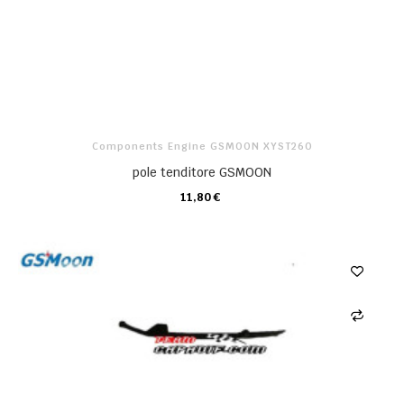
Components Engine GSMOON XYST260
pole tenditore GSMOON
11,80 €
CARRELLO