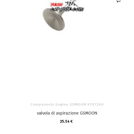
Components Engine GSMOON XYST260
valvola di aspirazione GSMOON
25,54 €
CARRELLO