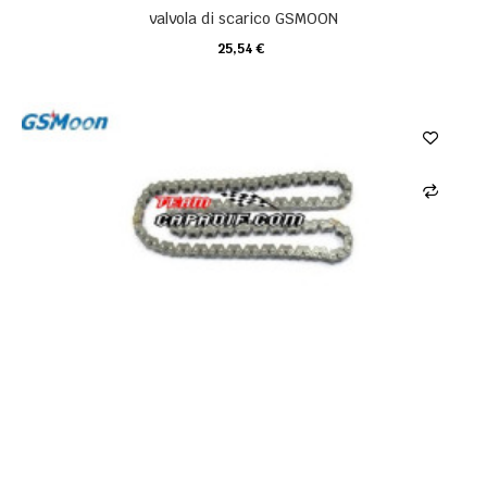
valvola di scarico GSMOON
25,54 €
CARRELLO