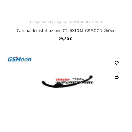
Components Engine GSMOON XYST260
Catena di distribuzione C2-5X104L GSMOON 260cc
29,80 €
CARRELLO