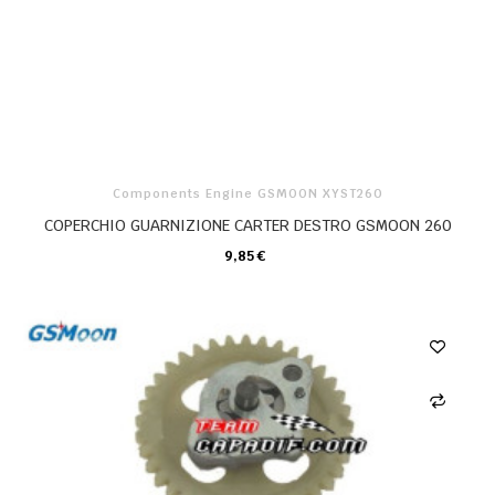
Components Engine GSMOON XYST260
COPERCHIO GUARNIZIONE CARTER DESTRO GSMOON 260
9,85 €
CARRELLO