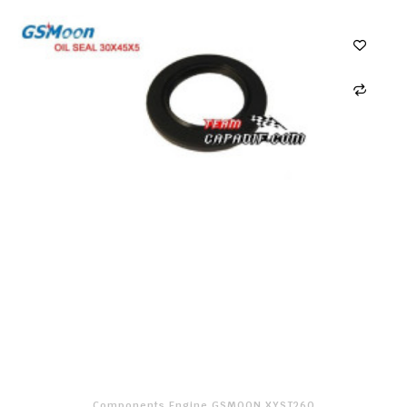
Components Engine GSMOON XYST260