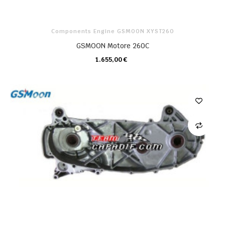
Components Engine GSMOON XYST260
GSMOON Motore 260C
1.655,00 €
CARRELLO