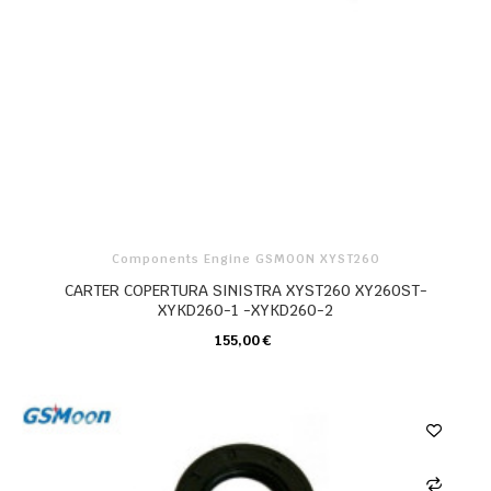
Components Engine GSMOON XYST260
CARTER COPERTURA SINISTRA XYST260 XY260ST-
XYKD260-1 -XYKD260-2
155,00 €
CARRELLO