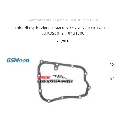
Components Engine GSMOON XYST260
tubo di aspirazione GSMOON XY260ST-XYKD260-1 -
XYKD260-2 - XYST300
28,90 €
CARRELLO