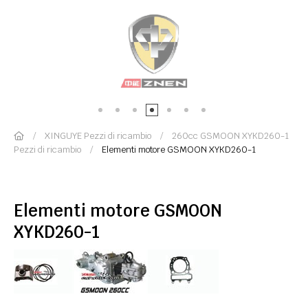
XINGUYE Pezzi di ricambio
260cc GSMOON XYKD260-1
Pezzi di ricambio
Elementi motore GSMOON XYKD260-1
Elementi motore GSMOON
XYKD260-1