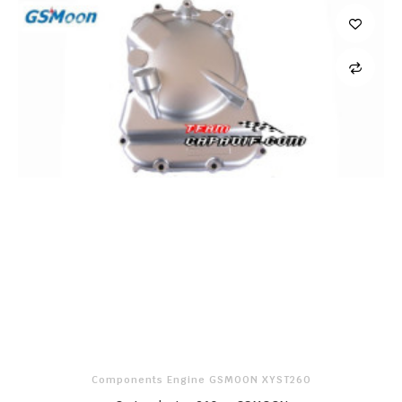
Components Engine GSMOON XYST260