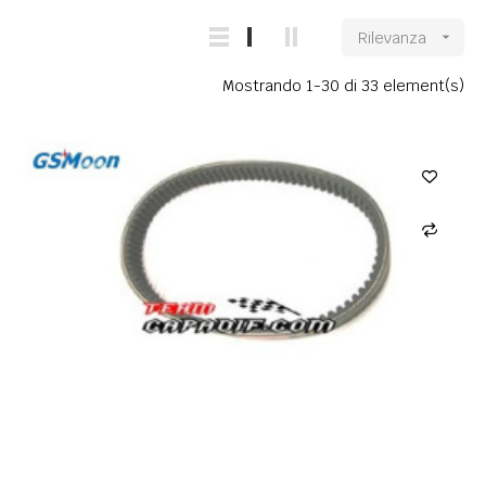
Rilevanza

Mostrando 1-30 di 33 element(s)