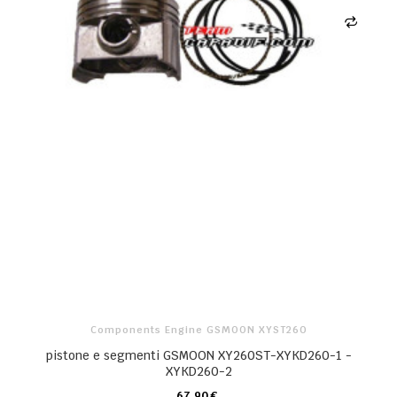
Components Engine GSMOON XYST260
pistone e segmenti GSMOON XY260ST-XYKD260-1 -
XYKD260-2
67,90 €