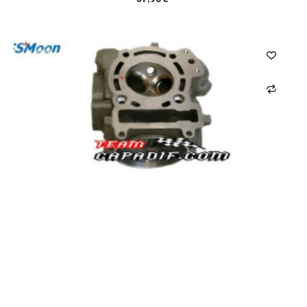
CARRELLO