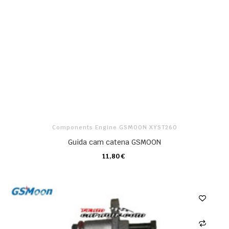
Components Engine GSMOON XYST260
Guida cam catena GSMOON
11,80 €
CARRELLO