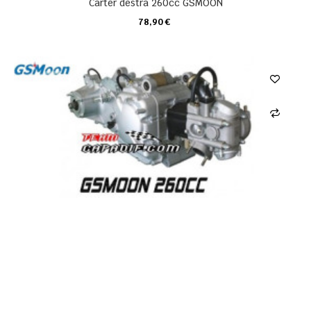
Carter destra 260cc GSMOON
78,90 €
CARRELLO