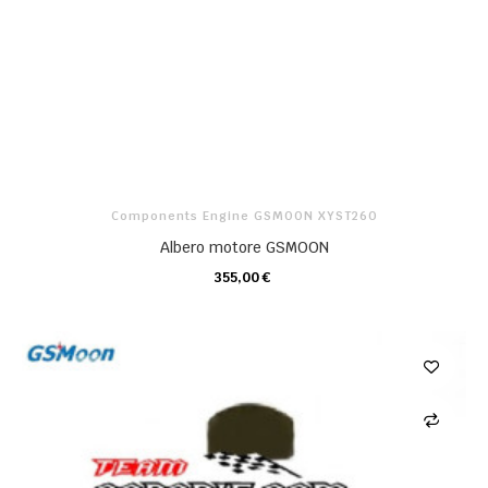
Components Engine GSMOON XYST260
Albero motore GSMOON
355,00 €
CARRELLO