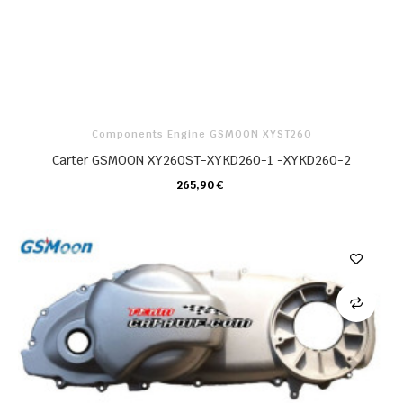
Components Engine GSMOON XYST260
Carter GSMOON XY260ST-XYKD260-1 -XYKD260-2
265,90 €
CARRELLO