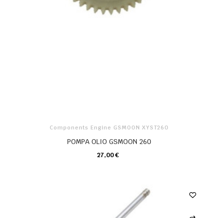
Components Engine GSMOON XYST260
POMPA OLIO GSMOON 260
27,00 €
CARRELLO